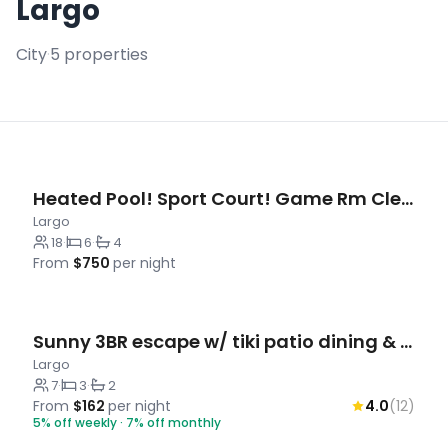
Largo
City
·
5 properties
Heated Pool! Sport Court! Game Rm Clearwater Beach
Largo
18
·
6
·
4
From
$750
per night
Sunny 3BR escape w/ tiki patio dining & yard
Largo
7
·
3
·
2
From
$162
per night
4.0
(12)
5% off weekly · 7% off monthly