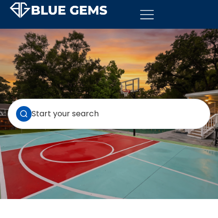
Start your search
VIEW ALL 5 PROPERTIES