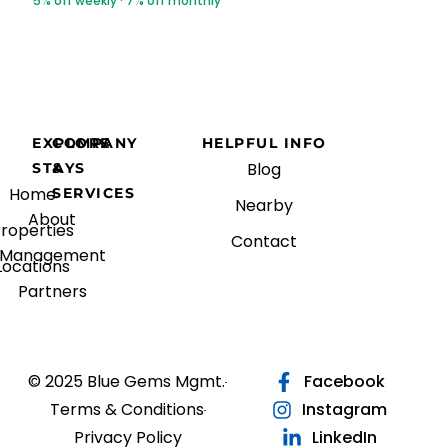
5% off weekly · 7% off monthly
EXPLORE
COMPANY
HELPFUL INFO
Blog
STAYS
&
Home
SERVICES
Nearby
About
roperties
Contact
Management
Locations
Partners
© 2025 Blue Gems Mgmt.
Facebook
Terms & Conditions
Instagram
Privacy Policy
LinkedIn