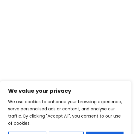
We value your privacy
We use cookies to enhance your browsing experience,
serve personalised ads or content, and analyse our
traffic. By clicking "Accept All", you consent to our use
of cookies.