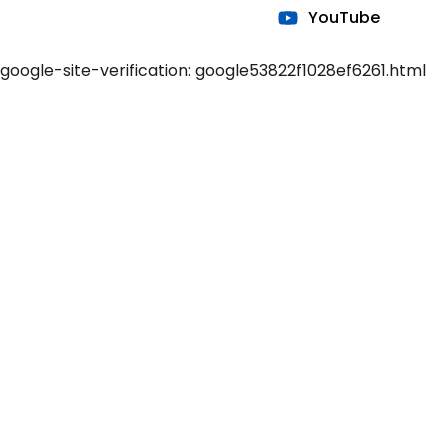
YouTube
google-site-verification: google53822f1028ef6261.html