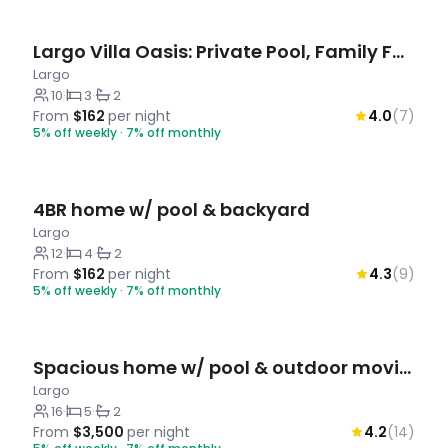
Largo Villa Oasis: Private Pool, Family Fun
Largo
10
·
3
·
2
From
$162
per night
4.0
(7)
5% off weekly · 7% off monthly
4BR home w/ pool & backyard
Largo
12
·
4
·
2
From
$162
per night
4.3
(9)
5% off weekly · 7% off monthly
Spacious home w/ pool & outdoor movie theatre
Largo
16
·
5
·
2
From
$3,500
per night
4.2
(14)