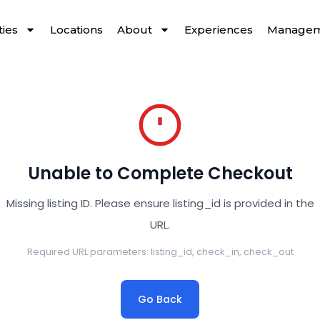
ies
Locations
About
Experiences
Managem
Unable to Complete Checkout
Missing listing ID. Please ensure listing_id is provided in the
URL.
Required URL parameters: listing_id, check_in, check_out
Go Back