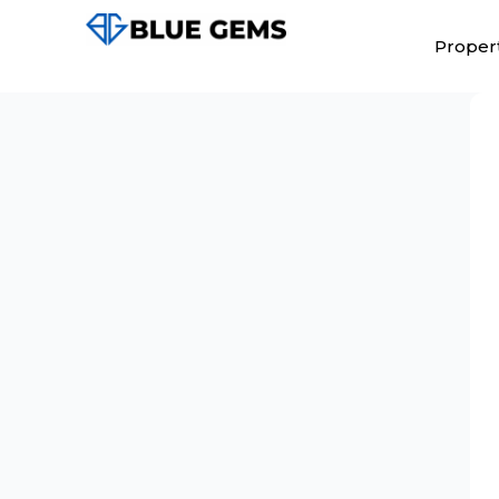
Propert