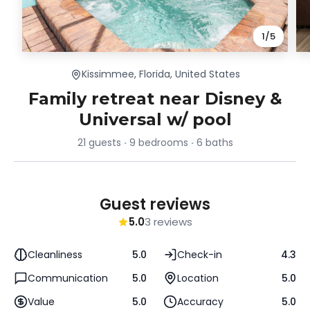
1
/
5
Kissimmee, Florida, United States
Family retreat near Disney &
Universal w/ pool
21 guests
9 bedrooms
6 baths
Guest reviews
5.0
3 reviews
Cleanliness
5.0
Check-in
4.3
Communication
5.0
Location
5.0
Value
5.0
Accuracy
5.0