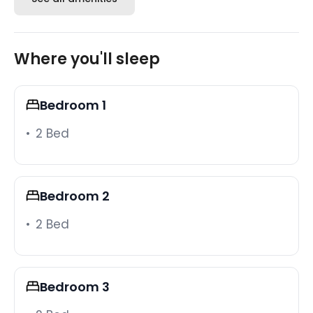
Outdoor living
Step outside to your private pool and patio, where
Where you'll sleep
optional heating keeps the water inviting on cooler
evenings. A BBQ grill and patio seating round out
the outdoor setup, whether you're grilling dinner or
Bedroom 1
winding down poolside as the sun drops.
2 Bed
Resort amenities
As guests of Windsor at Westside, your group enjoys
complimentary access to the full resort facility - a
Bedroom 2
large resort-style pool, lazy river, water slides,
splash pool, hot tub, fitness center, volleyball and
2 Bed
basketball courts, BBQ and picnic areas, and a
clubhouse with arcade games, a bar, and lounge.
The clubhouse is just a short walk from the villa, so
hopping over for a few rounds of arcade games or
Bedroom 3
an afternoon on the lazy river takes almost no