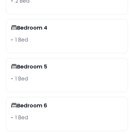
2 Bed
effort.
Practical details
Self check-in via smart lock makes arrival easy.
Bedroom 4
Washer, dryer, iron, hangers, bed linens, extra
pillows and blankets, and all the essentials are
1 Bed
included. Free parking on premises and on the
street covers the whole group. Beach towels, an
umbrella, beach blanket, and snorkeling gear are
Bedroom 5
also available. The villa has smoke and carbon
monoxide alarms, a fire extinguisher, and a first aid
1 Bed
kit. Pets are welcome. Long-term stays of 28 days
or more are allowed.
Location
Bedroom 6
Positioned off State Road 192 and US 27 near I-4,
the villa sits 20-25 minutes from Walt Disney World,
1 Bed
with SeaWorld and Universal Studios a short drive
further. Shopping, dining, and entertainment are