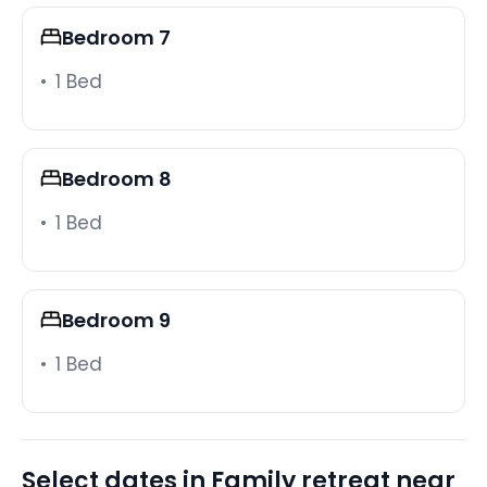
close by in every direction, and the gated
Bedroom 7
community provides a quiet, secure base to return
to after a full day of parks and attractions.
1 Bed
Note:
Our grills are propane grills, please be advised that
propane must be provided by the guest. We have a
Bedroom 8
propane tank in the house that can be taken to fill
1 Bed
up and used during the stay. We cannot guarantee
that the propane tank will be filled upon arrival.
Guest Access:
Bedroom 9
During your stay, you will have complete and
exclusive access to the entire home and
1 Bed
complimentary access to all Resort amenities.
The Neighborhood:
An ultimate Family Resort near Disney and other
Select dates in Family retreat near
World-Class Attractions. Windsor at Westside is an