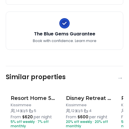
schedules and future guest reservations. In the
event you stay beyond the original scheduled
check-out time, you may incur a fee of up to $300.
It is a self-catering home, therefore, we do not refill
The Blue Gems Guarantee
any supplies during your stay. Each bathroom will
have shampoo/conditioner, body wash, a single roll
Book with confidence.
Learn more
of toilet paper, and hand soap. In the laundry room
we provide enough detergent pods for UP TO two
(2) loads. In the kitchen, a paper towel roll, a couple
of trash bags, dishwashing detergent, and sponge.
Similar properties
There is a coffee maker, however coffee is not.
Salt/pepper and cooking oil are available for use. If
anything is missing, please let us know immediately
Resort Home 5BR w/ Pool, Theater & Game Room
Disney Retreat w/ Private Pool & Resort Access
upon check in so we can arrange restocking.
Kissimmee
Kissimmee
Kis
We appreciate your understanding!
14
·
5
·
5
12
·
5
·
4
6
From
$620
per night
From
$600
per night
Fr
5% off weekly · 7% off
20% off weekly · 20% off
5% o
monthly
monthly
mon