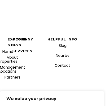
EXPLORE
COMPANY
HELPFUL INFO
Blog
STAYS
&
Home
SERVICES
Nearby
About
roperties
Contact
Management
Locations
Partners
We value your privacy
© 2025 Blue Gems Mgmt.
Facebook