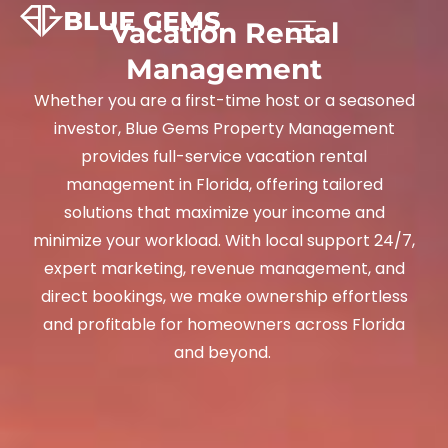
Vacation Rental
Management
Whether you are a first-time host or a seasoned
investor, Blue Gems Property Management
provides full-service vacation rental
management in Florida, offering tailored
solutions that maximize your income and
minimize your workload. With local support 24/7,
expert marketing, revenue management, and
direct bookings, we make ownership effortless
and profitable for homeowners across Florida
and beyond.