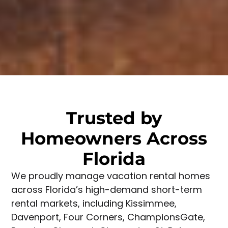
Trusted by
Homeowners Across
Florida
We proudly manage vacation rental homes
across Florida’s high-demand short-term
rental markets, including Kissimmee,
Davenport, Four Corners, ChampionsGate,