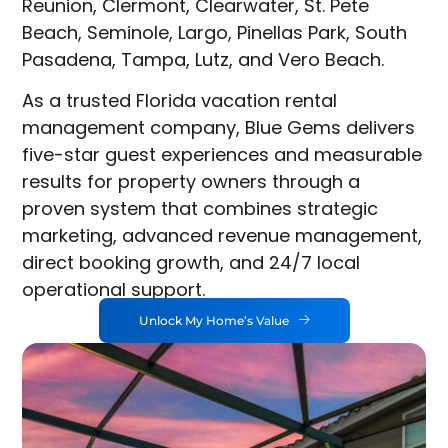
Reunion, Clermont, Clearwater, St. Pete
Beach, Seminole, Largo, Pinellas Park, South
Pasadena, Tampa, Lutz, and Vero Beach.
As a trusted Florida vacation rental
management company, Blue Gems delivers
five-star guest experiences and measurable
results for property owners through a
proven system that combines strategic
marketing, advanced revenue management,
direct booking growth, and 24/7 local
operational support.
Unlock My Home’s Value