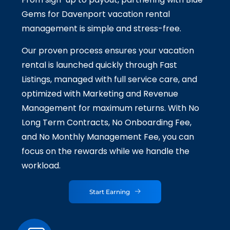
Gems for Davenport vacation rental
management is simple and stress-free.
Our proven process ensures your vacation
rental is launched quickly through Fast
Listings, managed with full service care, and
optimized with Marketing and Revenue
Management for maximum returns. With No
Long Term Contracts, No Onboarding Fee,
and No Monthly Management Fee, you can
focus on the rewards while we handle the
workload.
Start Earning