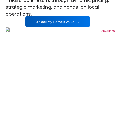
measurable results through dynamic pricing,
strategic marketing, and hands-on local
operations.
Unlock My Home’s Value