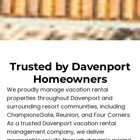
Trusted by Davenport
Homeowners
We proudly manage vacation rental
properties throughout Davenport and
surrounding resort communities, including
ChampionsGate, Reunion, and Four Corners.
As a trusted Davenport vacation rental
management company, we deliver