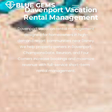
Davenport Vacation
Rental Management
Davenport vacation rental management
designed for homeowners in high-
demand resort communities near Disney.
We help property owners in Davenport,
ChampionsGate, Reunion, and Four
Corners increase bookings and maximize
revenue with full-service short-term
rental management.