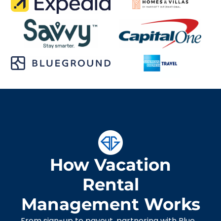
How Vacation
Rental
Management Works
From sign-up to payout, partnering with Blue