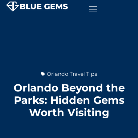
Orlando Travel Tips
Orlando Beyond the
Parks: Hidden Gems
Worth Visiting