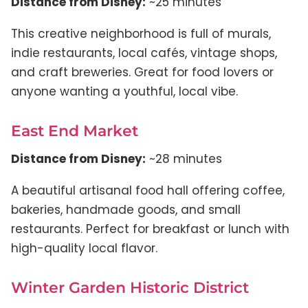
Distance from Disney:
~25 minutes
This creative neighborhood is full of murals,
indie restaurants, local cafés, vintage shops,
and craft breweries. Great for food lovers or
anyone wanting a youthful, local vibe.
East End Market
Distance from Disney:
~28 minutes
A beautiful artisanal food hall offering coffee,
bakeries, handmade goods, and small
restaurants. Perfect for breakfast or lunch with
high-quality local flavor.
Winter Garden Historic District