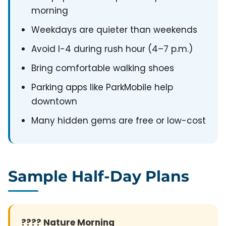
morning
Weekdays are quieter than weekends
Avoid I-4 during rush hour (4–7 p.m.)
Bring comfortable walking shoes
Parking apps like ParkMobile help
downtown
Many hidden gems are free or low-cost
Sample Half-Day Plans
???? Nature Morning