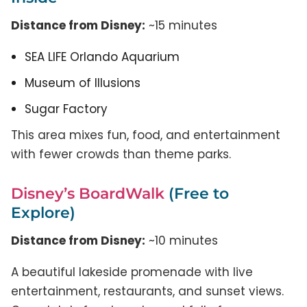
Distance from Disney:
~15 minutes
SEA LIFE Orlando Aquarium
Museum of Illusions
Sugar Factory
This area mixes fun, food, and entertainment
with fewer crowds than theme parks.
Disney’s BoardWalk
(Free to
Explore)
Distance from Disney:
~10 minutes
A beautiful lakeside promenade with live
entertainment, restaurants, and sunset views.