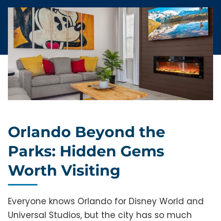
Orlando Beyond the
Parks: Hidden Gems
Worth Visiting
Everyone knows Orlando for Disney World and
Universal Studios, but the city has so much