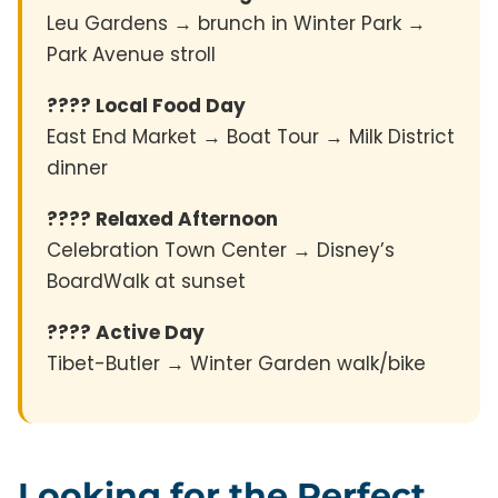
Leu Gardens → brunch in Winter Park →
Park Avenue stroll
???? Local Food Day
East End Market → Boat Tour → Milk District
dinner
???? Relaxed Afternoon
Celebration Town Center → Disney’s
BoardWalk at sunset
???? Active Day
Tibet-Butler → Winter Garden walk/bike
Looking for the Perfect