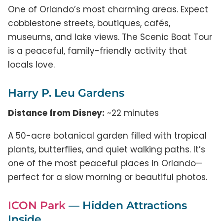
One of Orlando’s most charming areas. Expect
cobblestone streets, boutiques, cafés,
museums, and lake views. The Scenic Boat Tour
is a peaceful, family-friendly activity that
locals love.
Harry P. Leu Gardens
Distance from Disney:
~22 minutes
A 50-acre botanical garden filled with tropical
plants, butterflies, and quiet walking paths. It’s
one of the most peaceful places in Orlando—
perfect for a slow morning or beautiful photos.
ICON Park
— Hidden Attractions
Inside