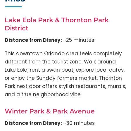
Lake Eola Park & Thornton Park
District
Distance from Disney:
~25 minutes
This downtown Orlando area feels completely
different from the tourist zone. Walk around
Lake Eola, rent a swan boat, explore local cafés,
or enjoy the Sunday farmers market. Thornton
Park next door offers stylish restaurants, murals,
and a true neighborhood vibe.
Winter Park & Park Avenue
Distance from Disney:
~30 minutes