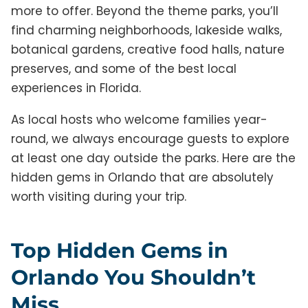
more to offer. Beyond the theme parks, you’ll
find charming neighborhoods, lakeside walks,
botanical gardens, creative food halls, nature
preserves, and some of the best local
experiences in Florida.
As local hosts who welcome families year-
round, we always encourage guests to explore
at least one day outside the parks. Here are the
hidden gems in Orlando that are absolutely
worth visiting during your trip.
Top Hidden Gems in
Orlando You Shouldn’t
Miss