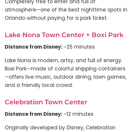
Completely free to enter and full of
atmosphere—one of the best nighttime spots in
Orlando without paying for a park ticket.
Lake Nona Town Center + Boxi Park
Distance from Disney:
~25 minutes
Lake Nona is modern, artsy, and full of energy.
Boxi Park—made of colorful shipping containers
—offers live music, outdoor dining, lawn games,
and a friendly local crowd.
Celebration Town Center
Distance from Disney:
~12 minutes
Originally developed by Disney, Celebration