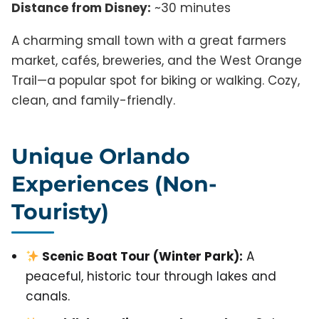
Distance from Disney:
~30 minutes
A charming small town with a great farmers
market, cafés, breweries, and the West Orange
Trail—a popular spot for biking or walking. Cozy,
clean, and family-friendly.
Unique Orlando
Experiences (Non-
Touristy)
Scenic Boat Tour (Winter Park):
A
peaceful, historic tour through lakes and
canals.