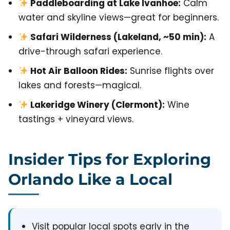
Paddleboarding at Lake Ivanhoe:
Calm
water and skyline views—great for beginners.
Safari Wilderness (Lakeland, ~50 min):
A
drive-through safari experience.
Hot Air Balloon Rides:
Sunrise flights over
lakes and forests—magical.
Lakeridge Winery (Clermont):
Wine
tastings + vineyard views.
Insider Tips for Exploring
Orlando Like a Local
Visit popular local spots early in the