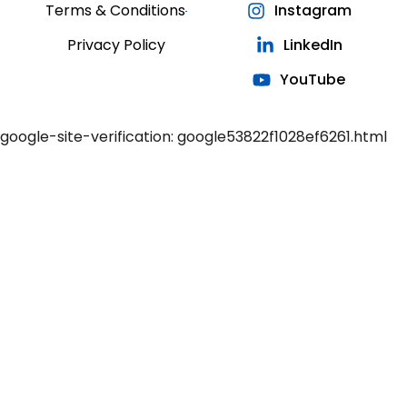
Terms & Conditions
Instagram
Privacy Policy
LinkedIn
YouTube
google-site-verification: google53822f1028ef6261.html