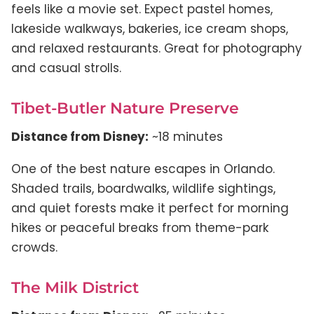
feels like a movie set. Expect pastel homes,
lakeside walkways, bakeries, ice cream shops,
and relaxed restaurants. Great for photography
and casual strolls.
Tibet-Butler Nature Preserve
Distance from Disney:
~18 minutes
One of the best nature escapes in Orlando.
Shaded trails, boardwalks, wildlife sightings,
and quiet forests make it perfect for morning
hikes or peaceful breaks from theme-park
crowds.
The Milk District