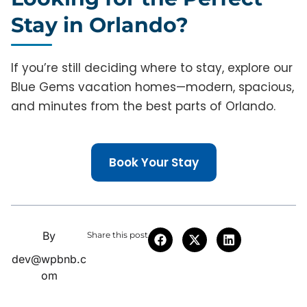
Stay in Orlando?
If you’re still deciding where to stay, explore our
Blue Gems vacation homes—modern, spacious,
and minutes from the best parts of Orlando.
Book Your Stay
By
Share this post
dev@wpbnb.c
om