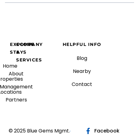
EXPLORE
COMPANY
HELPFUL INFO
STAYS
&
Blog
SERVICES
Home
Nearby
About
roperties
Contact
Management
Locations
Partners
© 2025 Blue Gems Mgmt.
Facebook